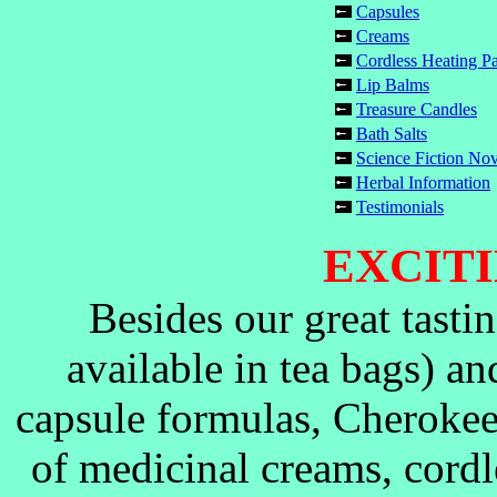
Capsules
Creams
Cordless Heating P
Lip Balms
Treasure Candles
Bath Salts
Science Fiction No
Herbal Information
Testimonials
EXCITI
Besides our great tasti
available in tea bags) a
capsule formulas, Cherokee
of medicinal creams, cordl