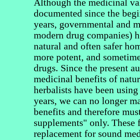
Although the medicinal va
documented since the begi
years, governmental and me
modern drug companies) ha
natural and often safer ho
more potent, and sometime
drugs. Since the present au
medicinal benefits of natur
herbalists have been using
years, we can no longer ma
benefits and therefore must
supplements" only. These f
replacement for sound medi