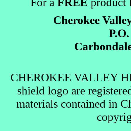
For a
FREE
product l
Cherokee Valle
P.O.
Carbondale
CHEROKEE VALLEY H
shield logo are register
materials contained in C
copyrig