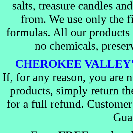
salts, treasure candles a
from. We use only the fi
formulas. All our products
no chemicals, preserva
CHEROKEE VALLEY
If, for any reason, you are 
products, simply return t
for a full refund. Customer 
Guar