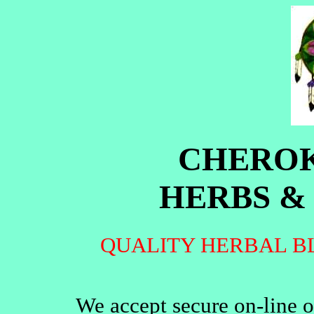
CHEROK
HERBS &
QUALITY HERBAL B
We accept secure on-line o