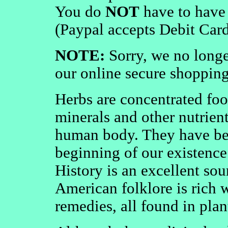
You do
NOT
have to have 
(Paypal accepts Debit Card
NOTE:
Sorry, we no longe
our online secure shopping 
Herbs are concentrated foo
minerals and other nutrient
human body. They have be
beginning of our existence
History is an excellent so
American folklore is rich 
remedies, all found in plant