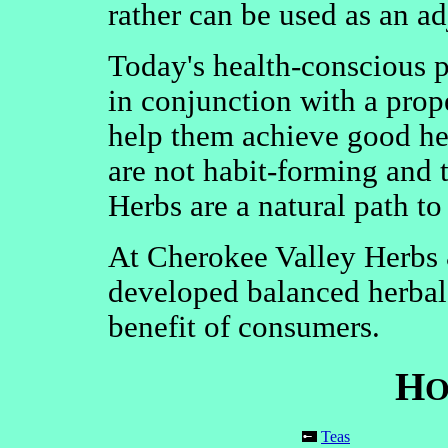
rather can be used as an ad
Today's health-conscious pu
in conjunction with a prop
help them achieve good he
are not habit-forming and t
Herbs are a natural path to
At Cherokee Valley Herbs
developed balanced herbal 
benefit of consumers.
H
O
Teas