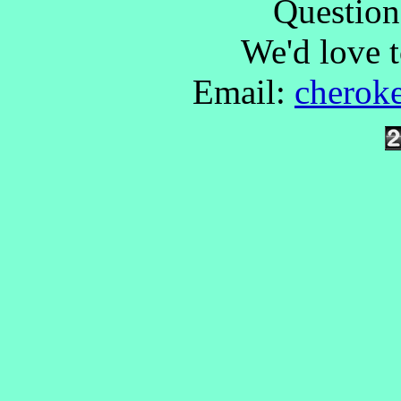
Questio
We'd love 
Email:
cherok